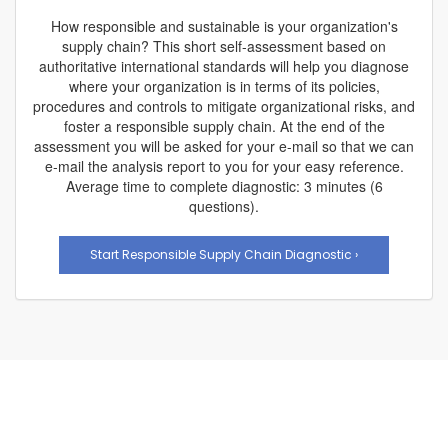
How responsible and sustainable is your organization's
supply chain? This short self-assessment based on
authoritative international standards will help you diagnose
where your organization is in terms of its policies,
procedures and controls to mitigate organizational risks, and
foster a responsible supply chain. At the end of the
assessment you will be asked for your e-mail so that we can
e-mail the analysis report to you for your easy reference.
Average time to complete diagnostic: 3 minutes (6
questions).
Start Responsible Supply Chain Diagnostic ›