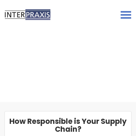
Skip
to
content
How Responsible is Your Supply
Chain?