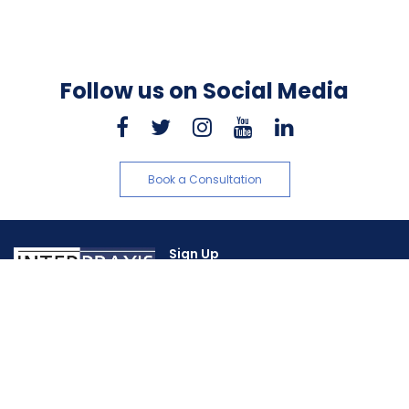
Follow us on Social Media
Book a Consultation
Sign Up
About Us
Sitemap
Support
+1 416 465-1972
Home
Our Experience
About Us
Client References
Our Team
Contact Us
Our Services
Privacy Policy