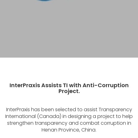
InterPraxis Assists TI with Anti-Corruption
Project.
InterPraxis has been selected to assist Transparency
International (Canada) in designing a project to help
strengthen transparency and combat corruption in
Henan Province, China.