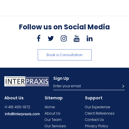
Follow us on Social Media
Book a Consultation
Sign Up
About Us
Sitemap
Support
+1 416 465-1972
Home
Our Experience
About Us
Client References
Our Team
Contact Us
Our Services
Privacy Policy