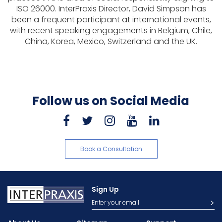
ISO 26000. InterPraxis Director, David Simpson has
been a frequent participant at international events,
with recent speaking engagements in Belgium, Chile,
China, Korea, Mexico, Switzerland and the UK.
Follow us on Social Media
Book a Consultation
Sign Up