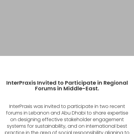
InterPraxis Invited to Participate in Regional
Forums in Middle-East.
InterPraxis was invited to participate in two recent
forums in Lebanon and Abu Dhabi to share expertise
on designing effective stakeholder engagement
systems for sustainability, and on international best
practice in the area of social responsibility aligning to