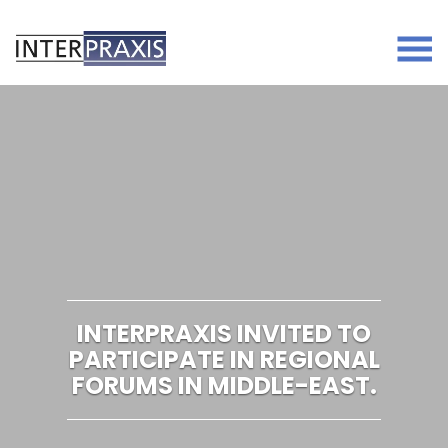
Skip
to
content
INTERPRAXIS INVITED TO
PARTICIPATE IN REGIONAL
FORUMS IN MIDDLE-EAST.