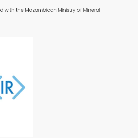
id with the Mozambican Ministry of Mineral