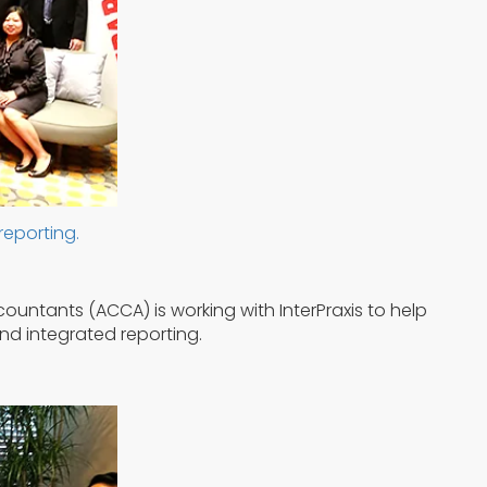
reporting.
ountants (ACCA) is working with InterPraxis to help
nd integrated reporting.