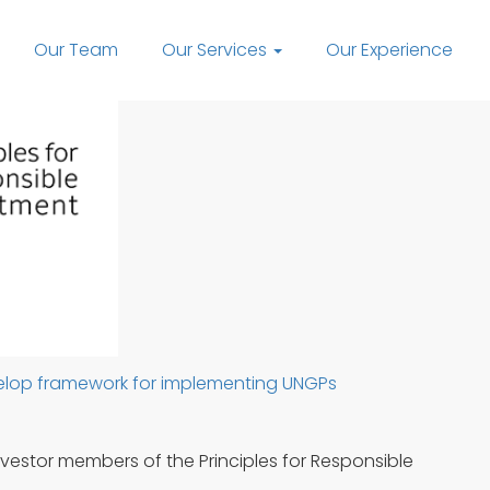
Our Team
Our Services
Our Experience
evelop framework for implementing UNGPs
Investor members of the Principles for Responsible