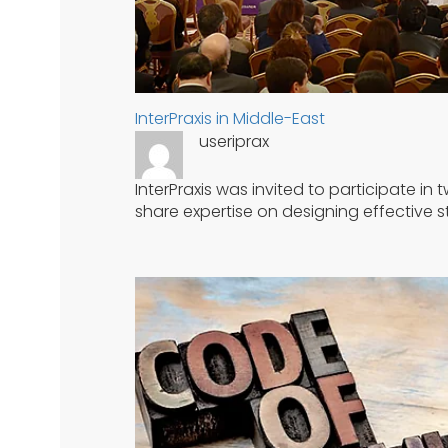
InterPraxis in Middle-East
useriprax
InterPraxis was invited to participate i
share expertise on designing effectiv