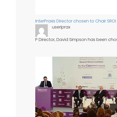
InterPraxis Director chosen to Chair SRO
useriprax
P Director, David Simpson has been cho