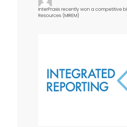
InterPraxis recently won a competitive b
Resources (MIREM)