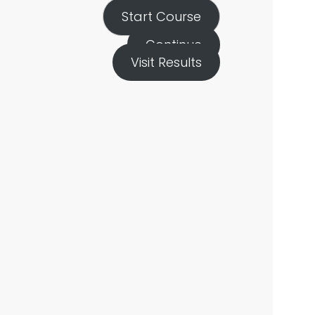
Start Course
Continue
Visit Results