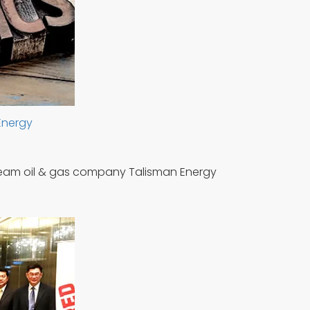
 Energy
tream oil & gas company Talisman Energy