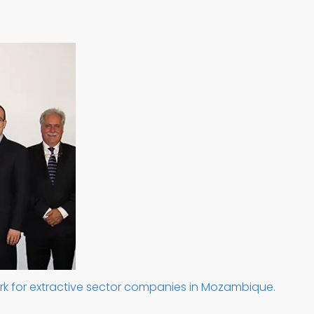
rk for extractive sector companies in Mozambique.