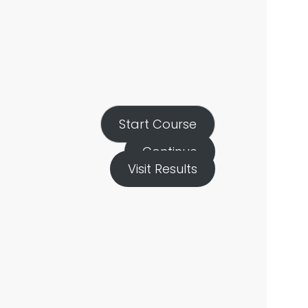
Start Course
Continue
Visit Results