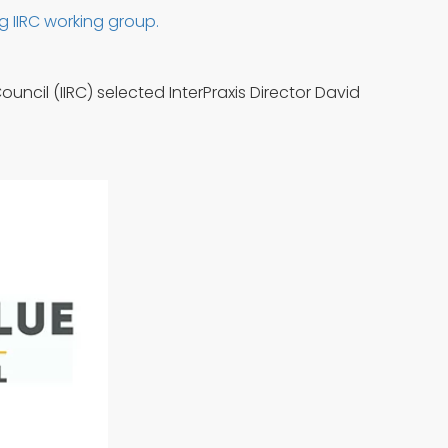
g IIRC working group.
uncil (IIRC) selected InterPraxis Director David