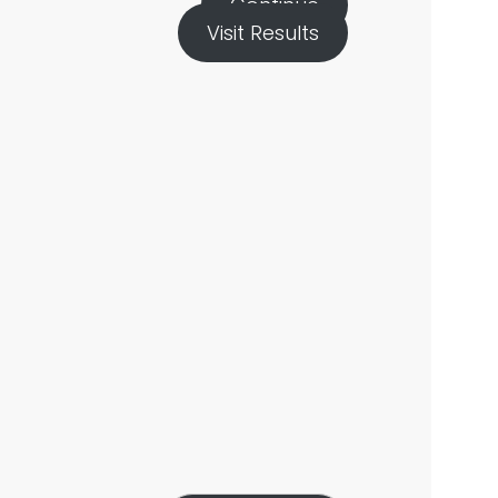
Continue
Visit Results