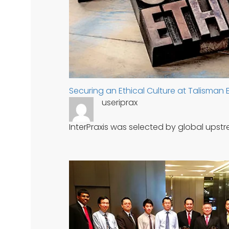
Securing an Ethical Culture at Talisman
useriprax
InterPraxis was selected by global ups