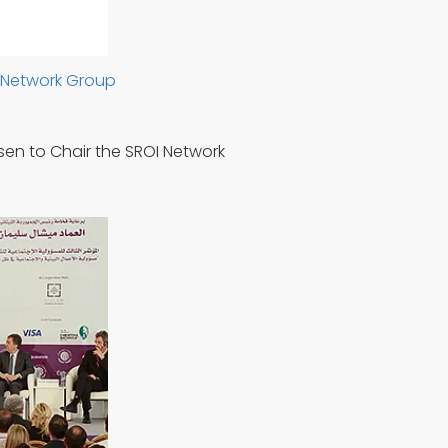
I Network Group
sen to Chair the SROI Network