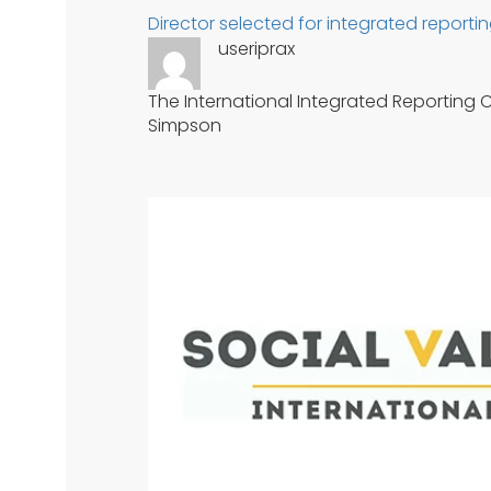
Director selected for integrated reportin
useriprax
The International Integrated Reporting Co
Simpson