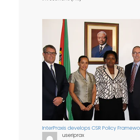
InterPraxis develops CSR Policy Framewo
useriprax