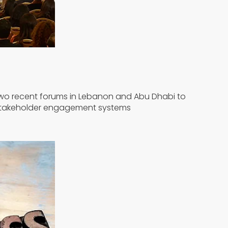
n two recent forums in Lebanon and Abu Dhabi to
e stakeholder engagement systems