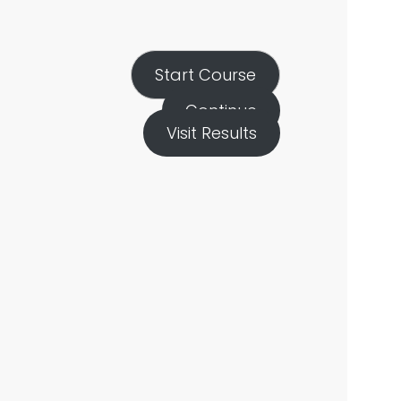
Start Course
Continue
Visit Results