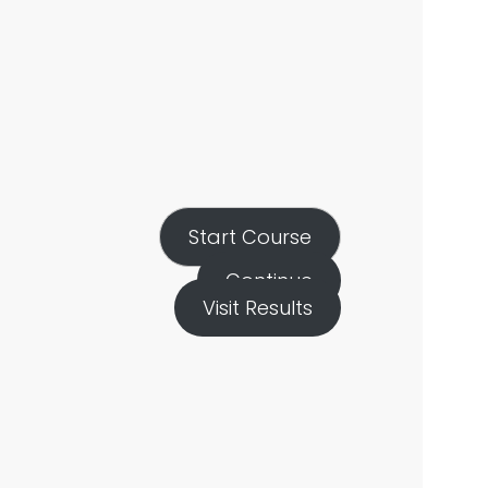
Start Course
Continue
Visit Results