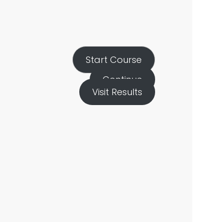
Start Course
Continue
Visit Results