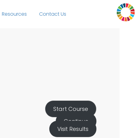
Resources
Contact Us
Start Course
Continue
Visit Results