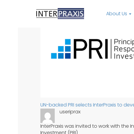
Skip
to
About Us
content
UN-backed PRI selects InterPraxis to d
useriprax
InterPraxis was invited to work with the 
Investment (PRI)