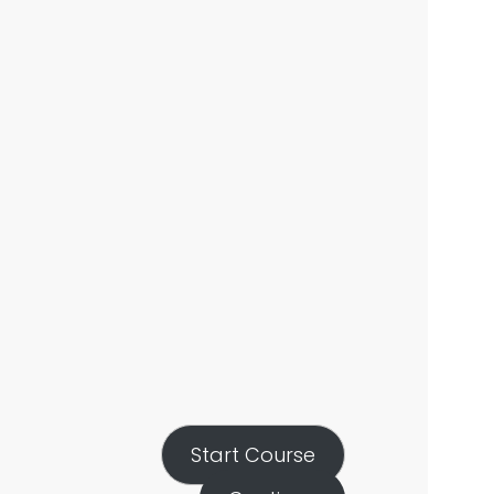
Start Course