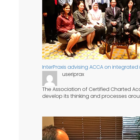
InterPraxis advising ACCA on integrated 
useriprax
The Association of Certified Charted Acc
develop its thinking and processes arou